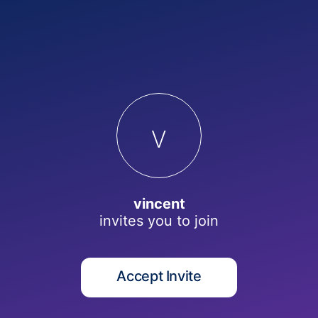
v
vincent
invites you to
join
Accept Invite