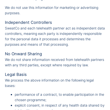
We do not use this information for marketing or advertising
purposes.
Independent Controllers
SweatCo and each telehealth partner act as independent data
controllers, meaning each party is independently responsible
for the personal data it processes and determines the
purposes and means of that processing.
No Onward Sharing
We do not share information received from telehealth partners
with any third parties, except where required by law.
Legal Basis
We process the above information on the following legal
bases:
performance of a contract, to enable participation in the
chosen programme;
explicit consent, in respect of any health data shared by