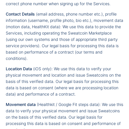
correct phone number when signing up for the Services.
Contact Details
(email address, phone number etc.), profile
information (username, profile photo, bio etc.), movement data
(motion data, HealthKit data): We use this data to provide the
Services, including operating the Sweatcoin Marketplace
(using our own systems and those of appropriate third party
service providers). Our legal basis for processing this data is
based on performance of a contract (our terms and
conditions).
Location Data
(iOS only): We use this data to verify your
physical movement and location and issue Sweatcoins on the
basis of this verified data. Our legal basis for processing this
data is based on consent (where we are processing location
data) and performance of a contract.
Movement data
(Healthkit / Google Fit steps data): We use this
data to verify your physical movement and issue Sweatcoins
on the basis of this verified data. Our legal basis for
processing this data is based on consent and performance of