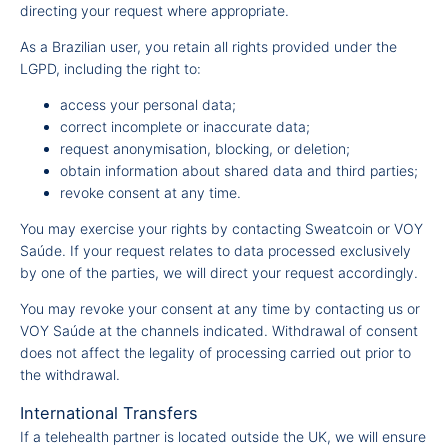
directing your request where appropriate.
As a Brazilian user, you retain all rights provided under the
LGPD, including the right to:
access your personal data;
correct incomplete or inaccurate data;
request anonymisation, blocking, or deletion;
obtain information about shared data and third parties;
revoke consent at any time.
You may exercise your rights by contacting Sweatcoin or VOY
Saúde. If your request relates to data processed exclusively
by one of the parties, we will direct your request accordingly.
You may revoke your consent at any time by contacting us or
VOY Saúde at the channels indicated. Withdrawal of consent
does not affect the legality of processing carried out prior to
the withdrawal.
International Transfers
If a telehealth partner is located outside the UK, we will ensure