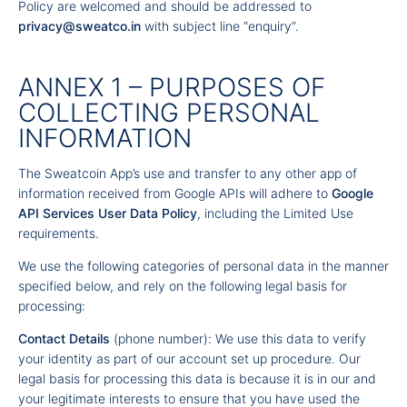
Policy are welcomed and should be addressed to
privacy@sweatco.in
with subject line “enquiry”.
ANNEX 1 – PURPOSES OF
COLLECTING PERSONAL
INFORMATION
The Sweatcoin App’s use and transfer to any other app of
information received from Google APIs will adhere to
Google
API Services User Data Policy
, including the Limited Use
requirements.
We use the following categories of personal data in the manner
specified below, and rely on the following legal basis for
processing:
Contact Details
(phone number): We use this data to verify
your identity as part of our account set up procedure. Our
legal basis for processing this data is because it is in our and
your legitimate interests to ensure that you have used the