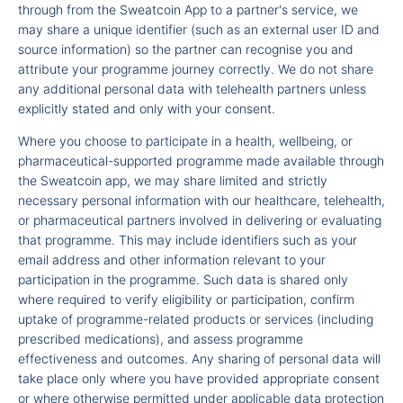
through from the Sweatcoin App to a partner's service, we
may share a unique identifier (such as an external user ID and
source information) so the partner can recognise you and
attribute your programme journey correctly. We do not share
any additional personal data with telehealth partners unless
explicitly stated and only with your consent.
Where you choose to participate in a health, wellbeing, or
pharmaceutical-supported programme made available through
the Sweatcoin app, we may share limited and strictly
necessary personal information with our healthcare, telehealth,
or pharmaceutical partners involved in delivering or evaluating
that programme. This may include identifiers such as your
email address and other information relevant to your
participation in the programme. Such data is shared only
where required to verify eligibility or participation, confirm
uptake of programme-related products or services (including
prescribed medications), and assess programme
effectiveness and outcomes. Any sharing of personal data will
take place only where you have provided appropriate consent
or where otherwise permitted under applicable data protection