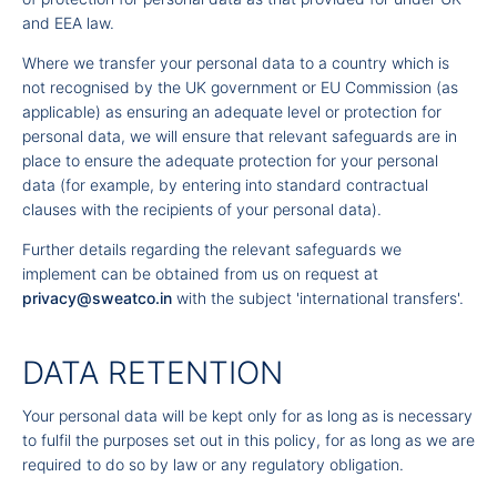
and EEA law.
Where we transfer your personal data to a country which is
not recognised by the UK government or EU Commission (as
applicable) as ensuring an adequate level or protection for
personal data, we will ensure that relevant safeguards are in
place to ensure the adequate protection for your personal
data (for example, by entering into standard contractual
clauses with the recipients of your personal data).
Further details regarding the relevant safeguards we
implement can be obtained from us on request at
privacy@sweatco.in
with the subject 'international transfers'.
DATA RETENTION
Your personal data will be kept only for as long as is necessary
to fulfil the purposes set out in this policy, for as long as we are
required to do so by law or any regulatory obligation.