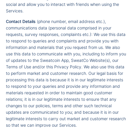
social and allow you to interact with friends when using the
Services.
Contact Details
(phone number, email address etc.),
communications data (personal data comprised in your
requests, survey responses, complaints etc.): We use this data
to respond to queries and complaints and provide you with
information and materials that you request from us. We also
use this data to communicate with you, including to inform you
of updates to the Sweatcoin App, SweatCo Website(s), our
Terms of Use and/or this Privacy Policy. We also use this data
to perform market and customer research. Our legal basis for
processing this data is because it is in our legitimate interests
to respond to your queries and provide any information and
materials requested in order to maintain good customer
relations; it is in our legitimate interests to ensure that any
changes to our policies, terms and other such technical
updates are communicated to you; and because it is in our
legitimate interests to carry out market and customer research
so that we can improve our Services.