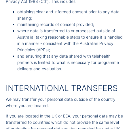
Privacy Act 1988 (Cth). This includes:
obtaining clear and informed consent prior to any data
sharing;
maintaining records of consent provided;
where data is transferred to or processed outside of
Australia, taking reasonable steps to ensure it is handled
in a manner - consistent with the Australian Privacy
Principles (APPs);
and ensuring that any data shared with telehealth
partners is limited to what is necessary for programme
delivery and evaluation.
INTERNATIONAL TRANSFERS
We may transfer your personal data outside of the country
where you are located.
If you are located in the UK or EEA, your personal data may be
transferred to countries which do not provide the same level
of protection for personal data as that provided for under UK