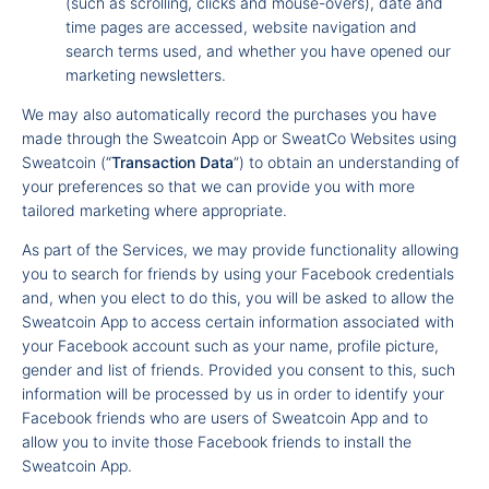
(such as scrolling, clicks and mouse-overs), date and
time pages are accessed, website navigation and
search terms used, and whether you have opened our
marketing newsletters.
We may also automatically record the purchases you have
made through the Sweatcoin App or SweatCo Websites using
Sweatcoin (“
Transaction Data
”) to obtain an understanding of
your preferences so that we can provide you with more
tailored marketing where appropriate.
As part of the Services, we may provide functionality allowing
you to search for friends by using your Facebook credentials
and, when you elect to do this, you will be asked to allow the
Sweatcoin App to access certain information associated with
your Facebook account such as your name, profile picture,
gender and list of friends. Provided you consent to this, such
information will be processed by us in order to identify your
Facebook friends who are users of Sweatcoin App and to
allow you to invite those Facebook friends to install the
Sweatcoin App.