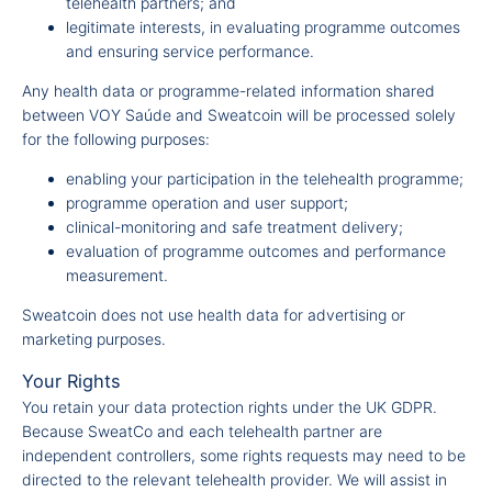
telehealth partners; and
legitimate interests, in evaluating programme outcomes
and ensuring service performance.
Any health data or programme-related information shared
between VOY Saúde and Sweatcoin will be processed solely
for the following purposes:
enabling your participation in the telehealth programme;
programme operation and user support;
clinical-monitoring and safe treatment delivery;
evaluation of programme outcomes and performance
measurement.
Sweatcoin does not use health data for advertising or
marketing purposes.
Your Rights
You retain your data protection rights under the UK GDPR.
Because SweatCo and each telehealth partner are
independent controllers, some rights requests may need to be
directed to the relevant telehealth provider. We will assist in