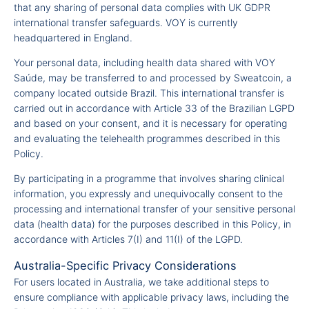
that any sharing of personal data complies with UK GDPR
international transfer safeguards. VOY is currently
headquartered in England.
Your personal data, including health data shared with VOY
Saúde, may be transferred to and processed by Sweatcoin, a
company located outside Brazil. This international transfer is
carried out in accordance with Article 33 of the Brazilian LGPD
and based on your consent, and it is necessary for operating
and evaluating the telehealth programmes described in this
Policy.
By participating in a programme that involves sharing clinical
information, you expressly and unequivocally consent to the
processing and international transfer of your sensitive personal
data (health data) for the purposes described in this Policy, in
accordance with Articles 7(I) and 11(I) of the LGPD.
Australia-Specific Privacy Considerations
For users located in Australia, we take additional steps to
ensure compliance with applicable privacy laws, including the