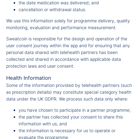
the date medication was delivered; and
cancellation or withdrawal status.
We use this information solely for programme delivery, quality
monitoring, evaluation and performance measurement.
Sweatcoin is responsible for the design and operation of the
user consent journey within the app and for ensuring that any
personal data shared with telehealth partners has been
collected and shared in accordance with applicable data
protection laws and user consent.
Health Information
Some of the information provided by telehealth partners (such
as prescription details) may constitute special category health
data under the UK GDPR. We process such data only where:
you have chosen to participate in a partner programme;
the partner has collected your consent to share this
information with us; and
the information is necessary for us to operate or
evaluate the programme.