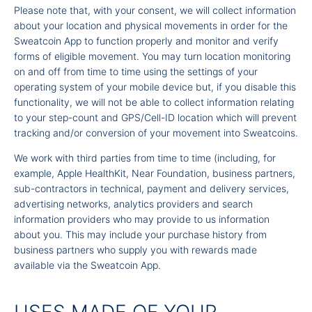
Please note that, with your consent, we will collect information
about your location and physical movements in order for the
Sweatcoin App to function properly and monitor and verify
forms of eligible movement. You may turn location monitoring
on and off from time to time using the settings of your
operating system of your mobile device but, if you disable this
functionality, we will not be able to collect information relating
to your step-count and GPS/Cell-ID location which will prevent
tracking and/or conversion of your movement into Sweatcoins.
We work with third parties from time to time (including, for
example, Apple HealthKit, Near Foundation, business partners,
sub-contractors in technical, payment and delivery services,
advertising networks, analytics providers and search
information providers who may provide to us information
about you. This may include your purchase history from
business partners who supply you with rewards made
available via the Sweatcoin App.