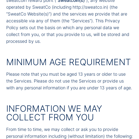
sweatcoin reward point (“
Sweatcoin(s)
”), any website
operated by SweatCo (including
http://sweatco.in
) (the
“SweatCo Website(s)”) and the services we provide that are
accessible via any of them (the “Services”). This Privacy
Policy sets out the basis on which any personal data we
collect from you, or that you provide to us, will be stored and
processed by us.
MINIMUM AGE REQUIREMENT
Please note that you must be aged 13 years or older to use
the Services. Please do not use the Services or provide us
with any personal information if you are under 13 years of age.
INFORMATION WE MAY
COLLECT FROM YOU
From time to time, we may collect or ask you to provide
personal information including (without limitation) the following: