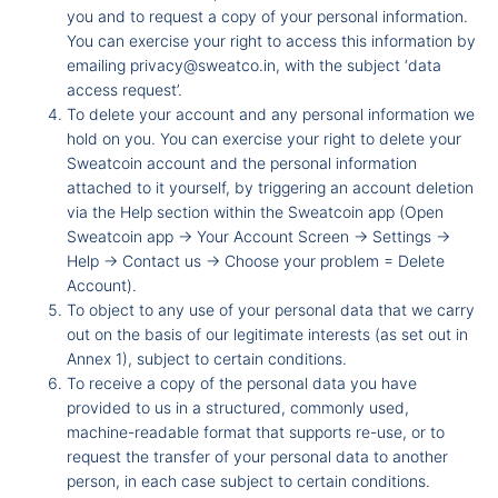
you and to request a copy of your personal information.
You can exercise your right to access this information by
emailing
privacy@sweatco.in
, with the subject ‘data
access request’.
To delete your account and any personal information we
hold on you. You can exercise your right to delete your
Sweatcoin account and the personal information
attached to it yourself, by triggering an account deletion
via the Help section within the Sweatcoin app (Open
Sweatcoin app -
Your Account Screen -
Settings -
Help -
Contact us -
Choose your problem = Delete
Account).
To object to any use of your personal data that we carry
out on the basis of our legitimate interests (as set out in
Annex 1), subject to certain conditions.
To receive a copy of the personal data you have
provided to us in a structured, commonly used,
machine-readable format that supports re-use, or to
request the transfer of your personal data to another
person, in each case subject to certain conditions.