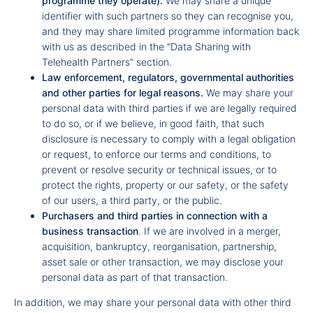
programme they operate).
We may share a unique
identifier with such partners so they can recognise you,
and they may share limited programme information back
with us as described in the "Data Sharing with
Telehealth Partners" section.
Law enforcement, regulators, governmental authorities
and other parties for legal reasons.
We may share your
personal data with third parties if we are legally required
to do so, or if we believe, in good faith, that such
disclosure is necessary to comply with a legal obligation
or request, to enforce our terms and conditions, to
prevent or resolve security or technical issues, or to
protect the rights, property or our safety, or the safety
of our users, a third party, or the public.
Purchasers and third parties in connection with a
business transaction
. If we are involved in a merger,
acquisition, bankruptcy, reorganisation, partnership,
asset sale or other transaction, we may disclose your
personal data as part of that transaction.
In addition, we may share your personal data with other third