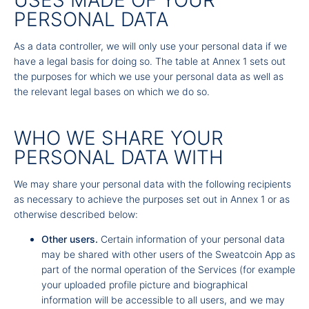
USES MADE OF YOUR
PERSONAL DATA
As a data controller, we will only use your personal data if we
have a legal basis for doing so. The table at Annex 1 sets out
the purposes for which we use your personal data as well as
the relevant legal bases on which we do so.
WHO WE SHARE YOUR
PERSONAL DATA WITH
We may share your personal data with the following recipients
as necessary to achieve the purposes set out in Annex 1 or as
otherwise described below:
Other users.
Certain information of your personal data
may be shared with other users of the Sweatcoin App as
part of the normal operation of the Services (for example
your uploaded profile picture and biographical
information will be accessible to all users, and we may