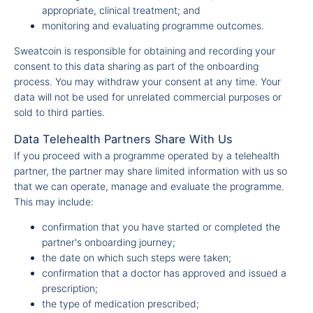
appropriate, clinical treatment; and
monitoring and evaluating programme outcomes.
Sweatcoin is responsible for obtaining and recording your
consent to this data sharing as part of the onboarding
process. You may withdraw your consent at any time. Your
data will not be used for unrelated commercial purposes or
sold to third parties.
Data Telehealth Partners Share With Us
If you proceed with a programme operated by a telehealth
partner, the partner may share limited information with us so
that we can operate, manage and evaluate the programme.
This may include:
confirmation that you have started or completed the
partner's onboarding journey;
the date on which such steps were taken;
confirmation that a doctor has approved and issued a
prescription;
the type of medication prescribed;