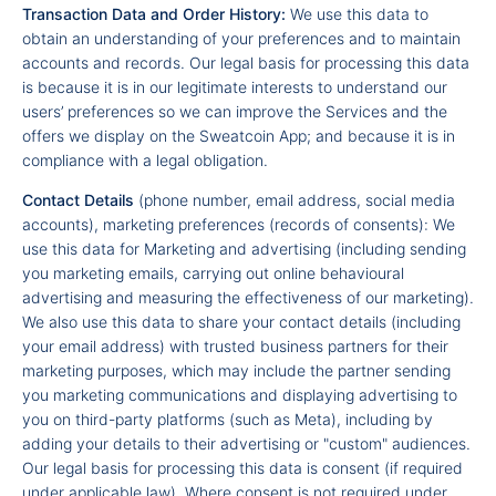
Transaction Data and Order History:
We use this data to
obtain an understanding of your preferences and to maintain
accounts and records. Our legal basis for processing this data
is because it is in our legitimate interests to understand our
users’ preferences so we can improve the Services and the
offers we display on the Sweatcoin App; and because it is in
compliance with a legal obligation.
Contact Details
(phone number, email address, social media
accounts), marketing preferences (records of consents): We
use this data for Marketing and advertising (including sending
you marketing emails, carrying out online behavioural
advertising and measuring the effectiveness of our marketing).
We also use this data to share your contact details (including
your email address) with trusted business partners for their
marketing purposes, which may include the partner sending
you marketing communications and displaying advertising to
you on third-party platforms (such as Meta), including by
adding your details to their advertising or "custom" audiences.
Our legal basis for processing this data is consent (if required
under applicable law). Where consent is not required under