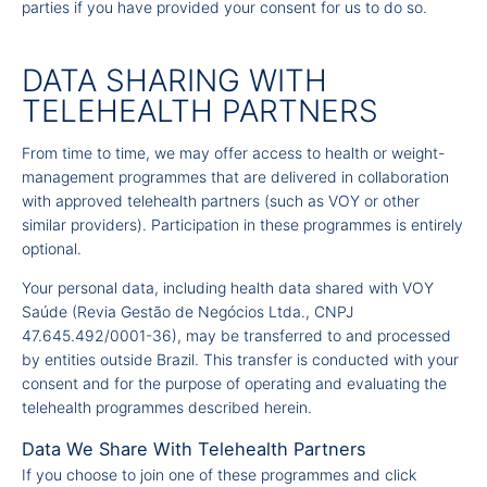
parties if you have provided your consent for us to do so.
DATA SHARING WITH
TELEHEALTH PARTNERS
From time to time, we may offer access to health or weight-
management programmes that are delivered in collaboration
with approved telehealth partners (such as VOY or other
similar providers). Participation in these programmes is entirely
optional.
Your personal data, including health data shared with VOY
Saúde (Revia Gestão de Negócios Ltda., CNPJ
47.645.492/0001-36), may be transferred to and processed
by entities outside Brazil. This transfer is conducted with your
consent and for the purpose of operating and evaluating the
telehealth programmes described herein.
Data We Share With Telehealth Partners
If you choose to join one of these programmes and click