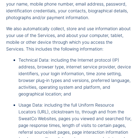
your name, mobile phone number, email address, password,
identification credentials, your contacts, biographical details,
photographs and/or payment information.
We also automatically collect, store and use information about
your use of the Services, and about your computer, tablet,
mobile or other device through which you access the
Services. This includes the following information:
Technical Data: including the Internet protocol (IP)
address, browser type, internet service provider, device
identifiers, your login information, time zone setting,
browser plug-in types and versions, preferred language,
activities, operating system and platform, and
geographical location; and
Usage Data: including the full Uniform Resource
Locators (URL), clickstream to, through and from the
SweatCo Websites, pages you viewed and searched for,
page response times, length of visits to certain pages,
referral source/exit pages, page interaction information