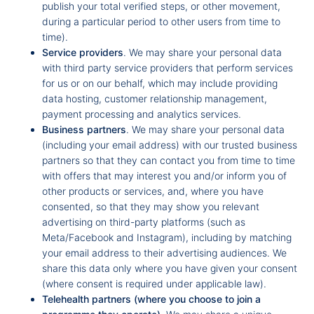
publish your total verified steps, or other movement,
during a particular period to other users from time to
time).
Service providers
. We may share your personal data
with third party service providers that perform services
for us or on our behalf, which may include providing
data hosting, customer relationship management,
payment processing and analytics services.
Business partners
. We may share your personal data
(including your email address) with our trusted business
partners so that they can contact you from time to time
with offers that may interest you and/or inform you of
other products or services, and, where you have
consented, so that they may show you relevant
advertising on third-party platforms (such as
Meta/Facebook and Instagram), including by matching
your email address to their advertising audiences. We
share this data only where you have given your consent
(where consent is required under applicable law).
Telehealth partners (where you choose to join a