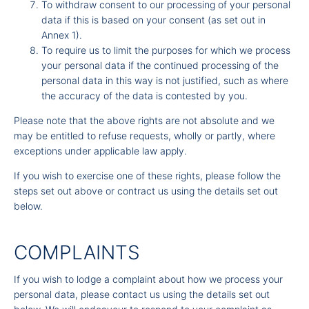
To withdraw consent to our processing of your personal
data if this is based on your consent (as set out in
Annex 1).
To require us to limit the purposes for which we process
your personal data if the continued processing of the
personal data in this way is not justified, such as where
the accuracy of the data is contested by you.
Please note that the above rights are not absolute and we
may be entitled to refuse requests, wholly or partly, where
exceptions under applicable law apply.
If you wish to exercise one of these rights, please follow the
steps set out above or contract us using the details set out
below.
COMPLAINTS
If you wish to lodge a complaint about how we process your
personal data, please contact us using the details set out