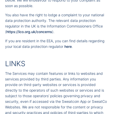
below. We will endeavour to respond to your complaint as
soon as possible.
You also have the right to lodge a complaint to your national
data protection authority. The relevant data protection
regulator in the UK is the Information Commissioners Office
(
https://ico.org.uk/concerns
).
If you are resident in the EEA, you can find details regarding
your local data protection regulator
here
.
LINKS
The Services may contain features or links to websites and
services provided by third parties. Any information you
provide on third-party websites or services is provided
directly to the operators of such websites or services and is
subject to those operators’ policies governing privacy and
security, even if accessed via the Sweatcoin App or SweatCo
Websites. We are not responsible for the content or privacy
and security practices and policies of third-parties to which