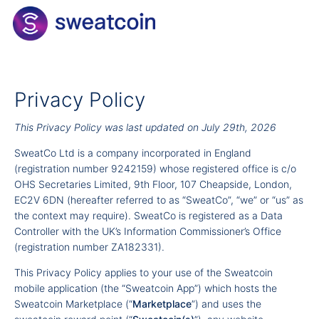
Privacy Policy
This Privacy Policy was last updated on July 29th, 2026
SweatCo Ltd is a company incorporated in England
(registration number 9242159) whose registered office is c/o
OHS Secretaries Limited, 9th Floor, 107 Cheapside, London,
EC2V 6DN (hereafter referred to as “SweatCo”, “we” or “us” as
the context may require). SweatCo is registered as a Data
Controller with the UK’s Information Commissioner’s Office
(registration number ZA182331).
This Privacy Policy applies to your use of the Sweatcoin
mobile application (the “Sweatcoin App”) which hosts the
Sweatcoin Marketplace (“
Marketplace
”) and uses the