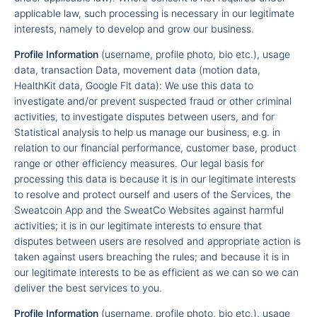
applicable law, such processing is necessary in our legitimate
interests, namely to develop and grow our business.
Profile Information
(username, profile photo, bio etc.), usage
data, transaction Data, movement data (motion data,
HealthKit data, Google Fit data): We use this data to
investigate and/or prevent suspected fraud or other criminal
activities, to investigate disputes between users, and for
Statistical analysis to help us manage our business, e.g. in
relation to our financial performance, customer base, product
range or other efficiency measures. Our legal basis for
processing this data is because it is in our legitimate interests
to resolve and protect ourself and users of the Services, the
Sweatcoin App and the SweatCo Websites against harmful
activities; it is in our legitimate interests to ensure that
disputes between users are resolved and appropriate action is
taken against users breaching the rules; and because it is in
our legitimate interests to be as efficient as we can so we can
deliver the best services to you.
Profile Information
(username, profile photo, bio etc.), usage