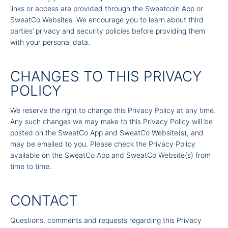
links or access are provided through the Sweatcoin App or
SweatCo Websites. We encourage you to learn about third
parties’ privacy and security policies before providing them
with your personal data.
CHANGES TO THIS PRIVACY
POLICY
We reserve the right to change this Privacy Policy at any time.
Any such changes we may make to this Privacy Policy will be
posted on the SweatCo App and SweatCo Website(s), and
may be emailed to you. Please check the Privacy Policy
available on the SweatCo App and SweatCo Website(s) from
time to time.
CONTACT
Questions, comments and requests regarding this Privacy