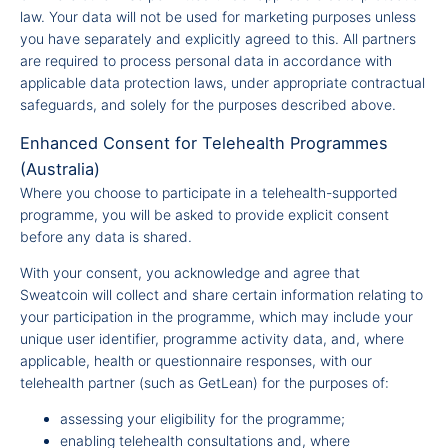
law. Your data will not be used for marketing purposes unless
you have separately and explicitly agreed to this. All partners
are required to process personal data in accordance with
applicable data protection laws, under appropriate contractual
safeguards, and solely for the purposes described above.
Enhanced Consent for Telehealth Programmes
(Australia)
Where you choose to participate in a telehealth-supported
programme, you will be asked to provide explicit consent
before any data is shared.
With your consent, you acknowledge and agree that
Sweatcoin will collect and share certain information relating to
your participation in the programme, which may include your
unique user identifier, programme activity data, and, where
applicable, health or questionnaire responses, with our
telehealth partner (such as GetLean) for the purposes of:
assessing your eligibility for the programme;
enabling telehealth consultations and, where