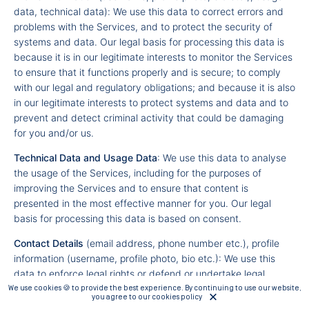
data, technical data): We use this data to correct errors and
problems with the Services, and to protect the security of
systems and data. Our legal basis for processing this data is
because it is in our legitimate interests to monitor the Services
to ensure that it functions properly and is secure; to comply
with our legal and regulatory obligations; and because it is also
in our legitimate interests to protect systems and data and to
prevent and detect criminal activity that could be damaging
for you and/or us.
Technical Data and Usage Data
: We use this data to analyse
the usage of the Services, including for the purposes of
improving the Services and to ensure that content is
presented in the most effective manner for you. Our legal
basis for processing this data is based on consent.
Contact Details
(email address, phone number etc.), profile
information (username, profile photo, bio etc.): We use this
data to enforce legal rights or defend or undertake legal
proceedings. Our legal basis for processing this data is
We use cookies 🍪 to provide the best experience. By continuing to use our website,
you agree to our cookies policy
because it is in our legitimate interests or those of a third