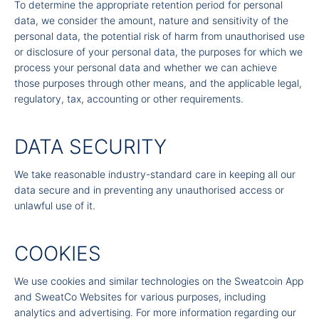
To determine the appropriate retention period for personal
data, we consider the amount, nature and sensitivity of the
personal data, the potential risk of harm from unauthorised use
or disclosure of your personal data, the purposes for which we
process your personal data and whether we can achieve
those purposes through other means, and the applicable legal,
regulatory, tax, accounting or other requirements.
DATA SECURITY
We take reasonable industry-standard care in keeping all our
data secure and in preventing any unauthorised access or
unlawful use of it.
COOKIES
We use cookies and similar technologies on the Sweatcoin App
and SweatCo Websites for various purposes, including
analytics and advertising. For more information regarding our