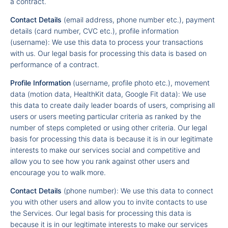
a contract.
Contact Details
(email address, phone number etc.), payment
details (card number, CVC etc.), profile information
(username): We use this data to process your transactions
with us. Our legal basis for processing this data is based on
performance of a contract.
Profile Information
(username, profile photo etc.), movement
data (motion data, HealthKit data, Google Fit data): We use
this data to create daily leader boards of users, comprising all
users or users meeting particular criteria as ranked by the
number of steps completed or using other criteria. Our legal
basis for processing this data is because it is in our legitimate
interests to make our services social and competitive and
allow you to see how you rank against other users and
encourage you to walk more.
Contact Details
(phone number): We use this data to connect
you with other users and allow you to invite contacts to use
the Services. Our legal basis for processing this data is
because it is in our legitimate interests to make our services