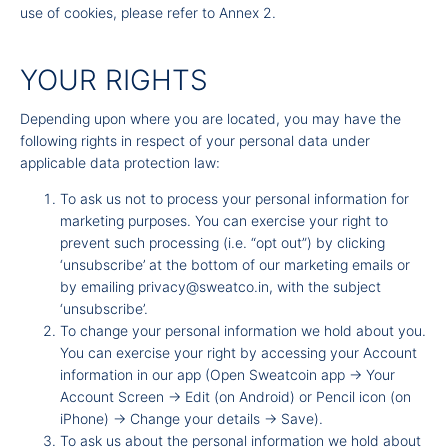
use of cookies, please refer to Annex 2.
YOUR RIGHTS
Depending upon where you are located, you may have the
following rights in respect of your personal data under
applicable data protection law:
To ask us not to process your personal information for
marketing purposes. You can exercise your right to
prevent such processing (i.e. “opt out”) by clicking
‘unsubscribe’ at the bottom of our marketing emails or
by emailing
privacy@sweatco.in
, with the subject
‘unsubscribe’.
To change your personal information we hold about you.
You can exercise your right by accessing your Account
information in our app (Open Sweatcoin app -
Your
Account Screen -
Edit (on Android) or Pencil icon (on
iPhone) -
Change your details -
Save).
To ask us about the personal information we hold about