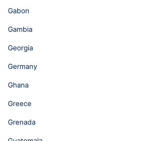
Gabon
Gambia
Georgia
Germany
Ghana
Greece
Grenada
Guatemala