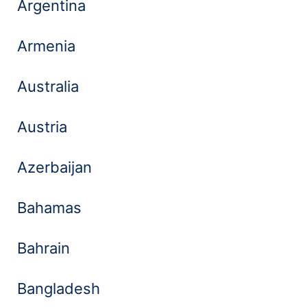
Argentina
Armenia
Australia
Austria
Azerbaijan
Bahamas
Bahrain
Bangladesh