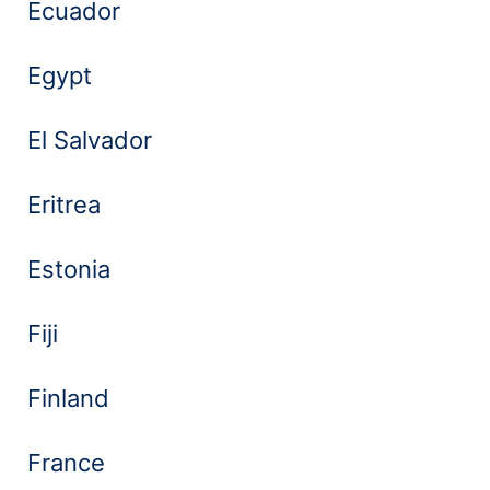
Ecuador
Egypt
El Salvador
Eritrea
Estonia
Fiji
Finland
France