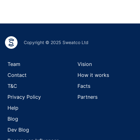
Copyright © 2025 Sweatco Ltd
Team
Vision
Contact
How it works
T&C
Facts
Privacy Policy
Partners
Help
Blog
Dev Blog