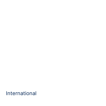
International