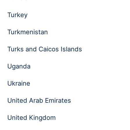
Turkey
Turkmenistan
Turks and Caicos Islands
Uganda
Ukraine
United Arab Emirates
United Kingdom