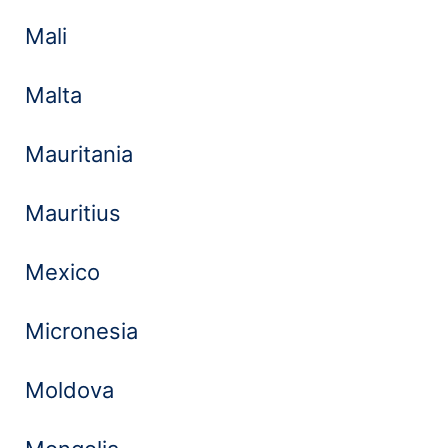
Mali
Malta
Mauritania
Mauritius
Mexico
Micronesia
Moldova