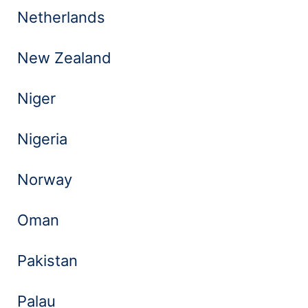
Netherlands
New Zealand
Niger
Nigeria
Norway
Oman
Pakistan
Palau