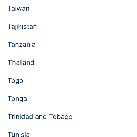
Taiwan
Tajikistan
Tanzania
Thailand
Togo
Tonga
Trinidad and Tobago
Tunisia