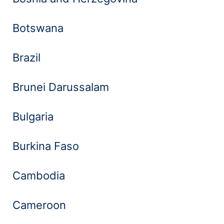
Botswana
Brazil
Brunei Darussalam
Bulgaria
Burkina Faso
Cambodia
Cameroon