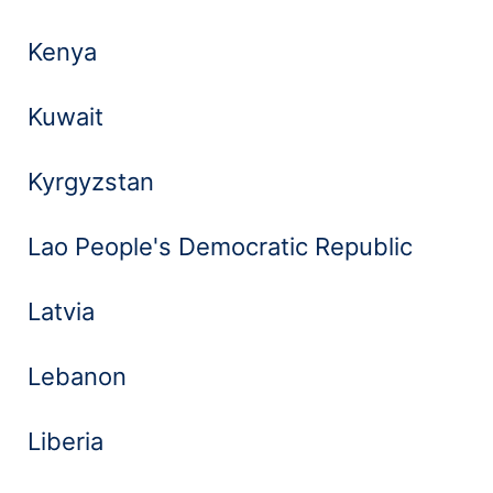
Kenya
Kuwait
Kyrgyzstan
Lao People's Democratic Republic
Latvia
Lebanon
Liberia