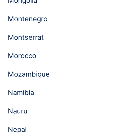
Mongolia
Montenegro
Montserrat
Morocco
Mozambique
Namibia
Nauru
Nepal