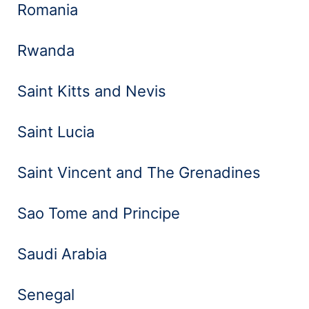
Romania
Rwanda
Saint Kitts and Nevis
Saint Lucia
Saint Vincent and The Grenadines
Sao Tome and Principe
Saudi Arabia
Senegal