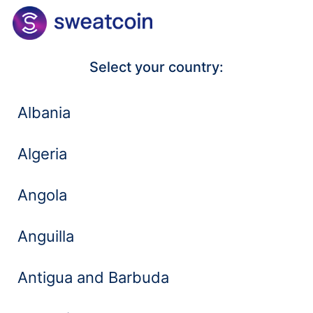
Select your country:
Albania
Algeria
Angola
Anguilla
Antigua and Barbuda