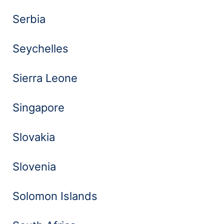
Serbia
Seychelles
Sierra Leone
Singapore
Slovakia
Slovenia
Solomon Islands