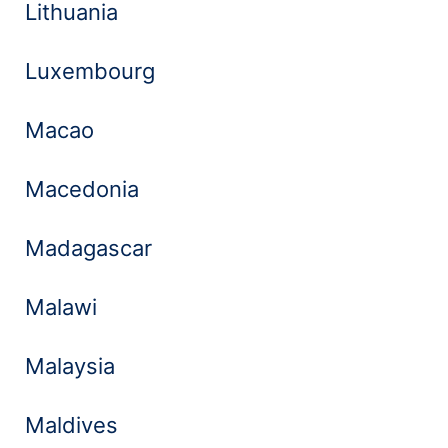
Lithuania
Luxembourg
Macao
Macedonia
Madagascar
Malawi
Malaysia
Maldives