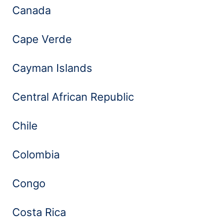
Canada
Cape Verde
Cayman Islands
Central African Republic
Chile
Colombia
Congo
Costa Rica