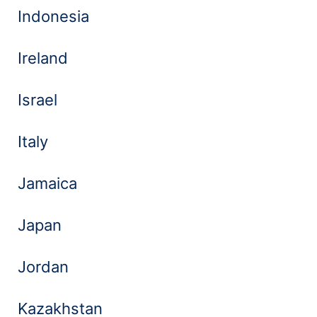
Indonesia
Ireland
Israel
Italy
Jamaica
Japan
Jordan
Kazakhstan