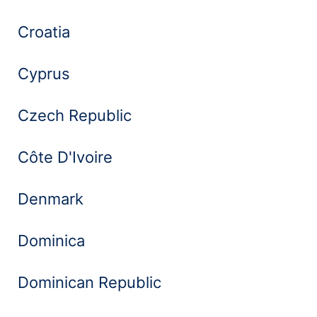
Croatia
Cyprus
Czech Republic
Côte D'Ivoire
Denmark
Dominica
Dominican Republic