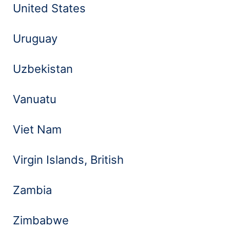
United States
Uruguay
Uzbekistan
Vanuatu
Viet Nam
Virgin Islands, British
Zambia
Zimbabwe