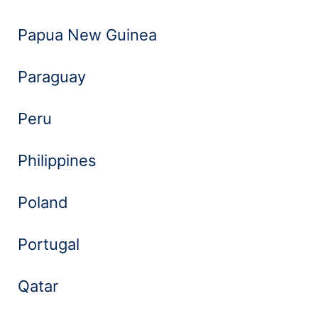
Papua New Guinea
Paraguay
Peru
Philippines
Poland
Portugal
Qatar