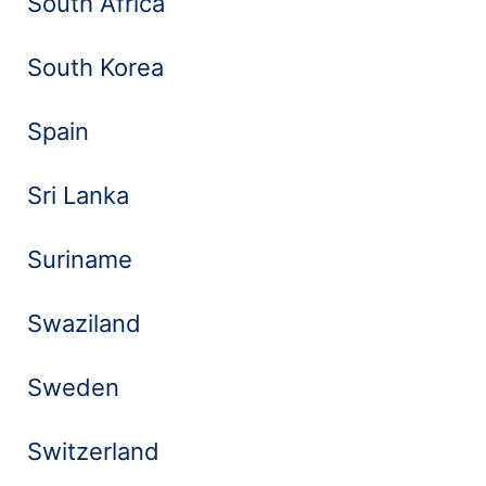
South Africa
South Korea
Spain
Sri Lanka
Suriname
Swaziland
Sweden
Switzerland