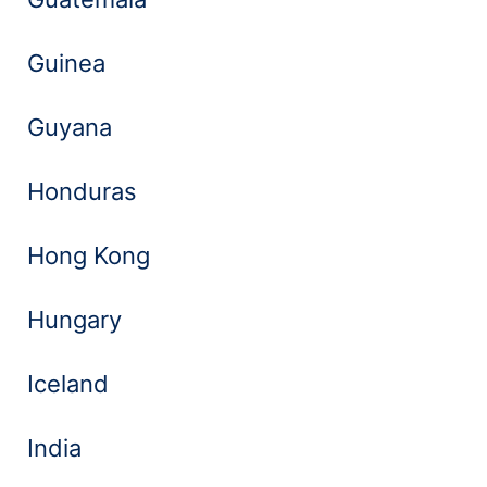
Guinea
Guyana
Honduras
Hong Kong
Hungary
Iceland
India