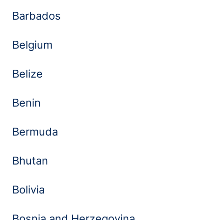
Barbados
Belgium
Belize
Benin
Bermuda
Bhutan
Bolivia
Bosnia and Herzegovina